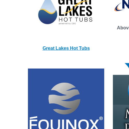
Abov
Great Lakes Hot Tubs