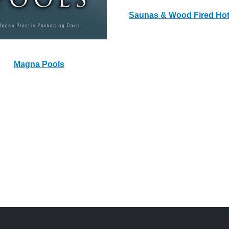
Saunas & Wood Fired Ho
Magna Pools