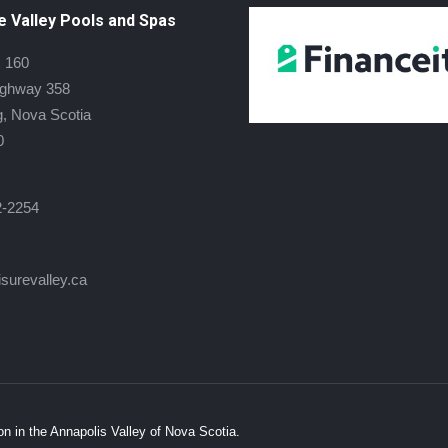
e Valley Pools and Spas
 160
ighway 358
, Nova Scotia
0
2-2254
isurevalley.ca
 on:
book
s
on in the Annapolis Valley of Nova Scotia.