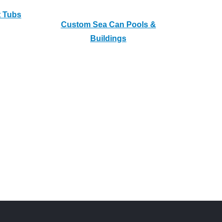
t Tubs
Custom Sea Can Pools &
Buildings