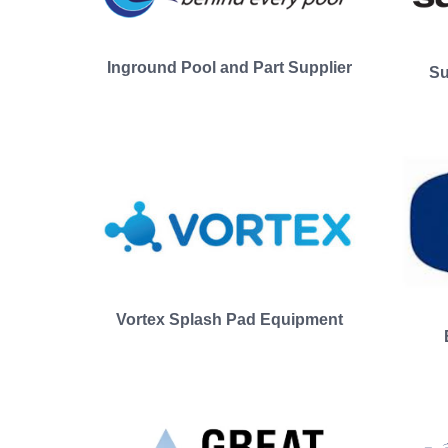
Inground Pool and Part Supplier
Su
Vortex Splash Pad Equipment