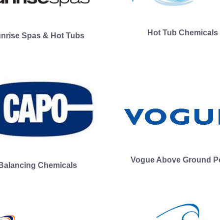
Hot Tub Chemicals
nrise Spas & Hot Tubs
Vogue Above Ground P
Balancing Chemicals