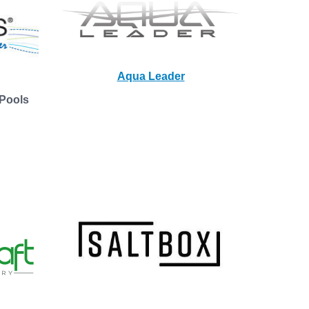
Aqua Leader
Pools