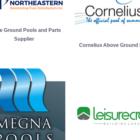
e Ground Pools and Parts
Supplier
Cornelius Above Ground 