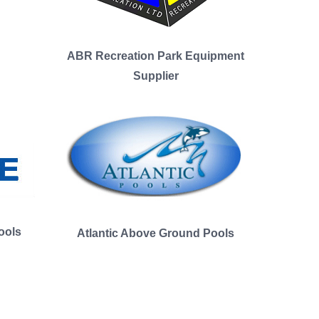
ABR Recreation Park Equipment
Supplier
ools
Atlantic Above Ground Pools