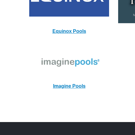
Equinox Pools
Imagine Pools