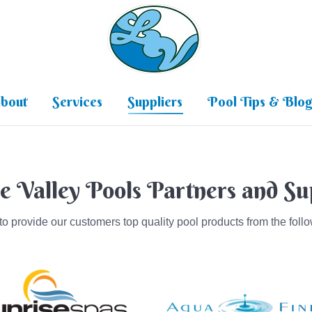
Home
About
Services
Su
bout
Services
Suppliers
Pool Tips & Blo
e Valley Pools Partners and Su
o provide our customers top quality pool products from the follo