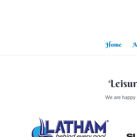
Home
A
Leisur
We are happy t