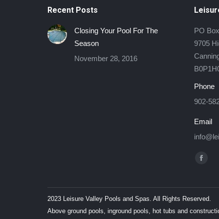
Recent Posts
Leisur
Closing Your Pool For The
PO Box
Season
9705 H
Canning
November 28, 2016
B0P1H
Phone
902-58
Email
info@le
Find us
Face
page
open
2023 Leisure Valley Pools and Spas. All Rights Reserved.
in
Above ground pools, inground pools, hot tubs and constructi
new