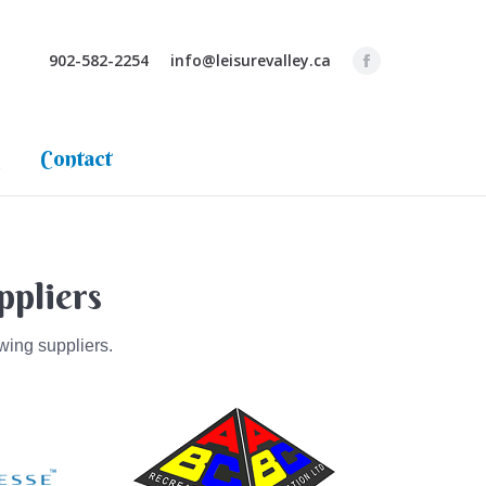
ppliers
Pool Tips & Blog
Contact
902-582-2254
info@leisurevalley.ca
g
Contact
ppliers
wing suppliers.