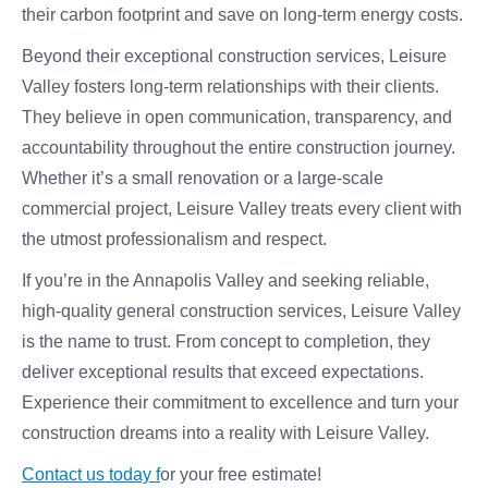
their carbon footprint and save on long-term energy costs.
Beyond their exceptional construction services, Leisure
Valley fosters long-term relationships with their clients.
They believe in open communication, transparency, and
accountability throughout the entire construction journey.
Whether it’s a small renovation or a large-scale
commercial project, Leisure Valley treats every client with
the utmost professionalism and respect.
If you’re in the Annapolis Valley and seeking reliable,
high-quality general construction services, Leisure Valley
is the name to trust. From concept to completion, they
deliver exceptional results that exceed expectations.
Experience their commitment to excellence and turn your
construction dreams into a reality with Leisure Valley.
Contact us today f
or your free estimate!