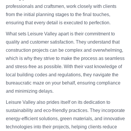
professionals and craftsmen, work closely with clients
from the initial planning stages to the final touches,
ensuring that every detail is executed to perfection.
What sets Leisure Valley apart is their commitment to
quality and customer satisfaction. They understand that
construction projects can be complex and overwhelming,
which is why they strive to make the process as seamless
and stress-free as possible. With their vast knowledge of
local building codes and regulations, they navigate the
bureaucratic maze on your behalf, ensuring compliance
and minimizing delays.
Leisure Valley also prides itself on its dedication to
sustainability and eco-friendly practices. They incorporate
energy-efficient solutions, green materials, and innovative
technologies into their projects, helping clients reduce