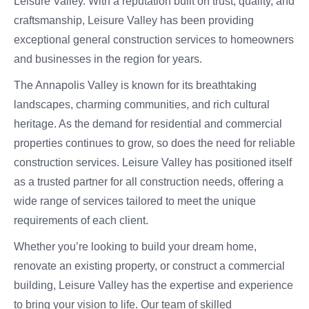
Leisure Valley. With a reputation built on trust, quality, and
craftsmanship, Leisure Valley has been providing
exceptional general construction services to homeowners
and businesses in the region for years.
The Annapolis Valley is known for its breathtaking
landscapes, charming communities, and rich cultural
heritage. As the demand for residential and commercial
properties continues to grow, so does the need for reliable
construction services. Leisure Valley has positioned itself
as a trusted partner for all construction needs, offering a
wide range of services tailored to meet the unique
requirements of each client.
Whether you’re looking to build your dream home,
renovate an existing property, or construct a commercial
building, Leisure Valley has the expertise and experience
to bring your vision to life. Our team of skilled