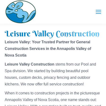
Leisure Valley Construction
Leisure Valley: Your Trusted Partner for General
Construction Services in the Annapolis Valley of
Nova Scotia
Leisure Valley Construction
stems from our Pool and
Spa division. We started by building beautiful pool
houses, custom decks, privacy fencing and outdoor
kitchens. We now offer full service construction!
When it comes to construction projects in the picturesque
Annapolis Valley of Nova Scotia, one name stands out: