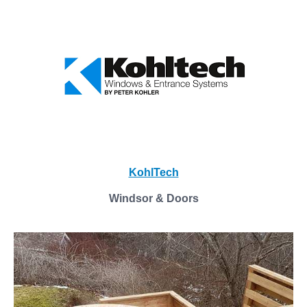
KohlTech
Windsor & Doors