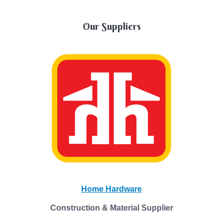
Our Suppliers
Home Hardware
Construction & Material Supplier